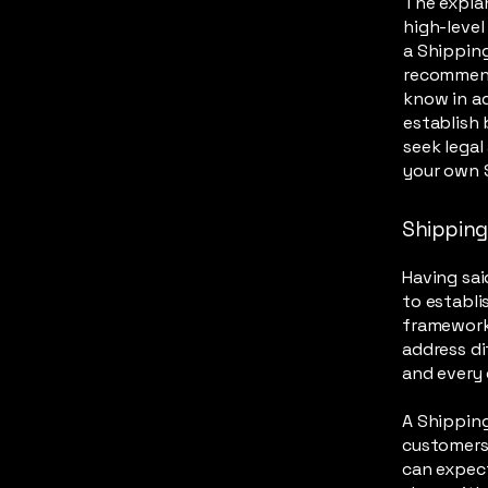
The explan
high-leve
a Shipping
recommend
know in ad
establish
seek legal
your own S
Shipping 
Having sai
to establi
framework 
address di
and every
A Shipping
customers
can expect