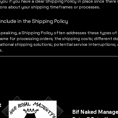
you if you have a clear Shipping Policy in place since there
ions about your shipping timeframes or processes.
include in the Shipping Policy
speaking, a Shipping Policy often addresses these types of 
ame for processing orders; the shipping costs; different d
ational shipping solutions; potential service interruptions;
e.
t
Bif Naked Manag