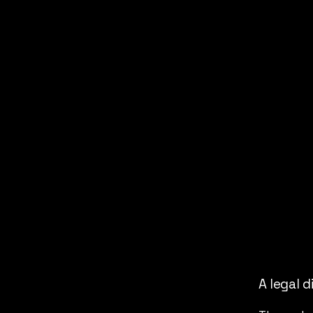
A legal d