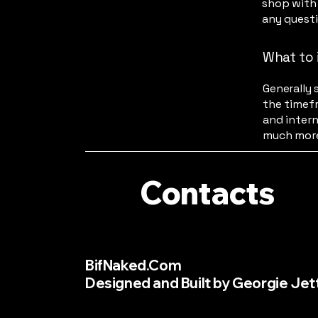
shop with 
any quest
What to 
Generally 
the timefr
and intern
much mor
Contacts
BifNaked.Com
Designed and Built by Georgie Jet