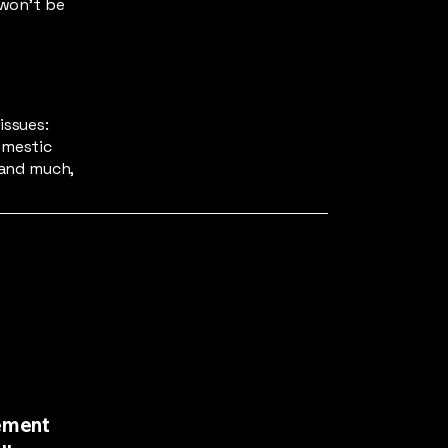
 won't be
issues:
omestic
 and much,
ement