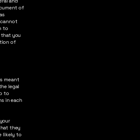
eral and
ocument of
 as
 cannot
h to
 that you
tion of
 is meant
the legal
o to
ns in each
 your
what they
likely to