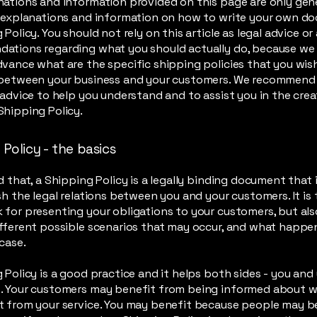
ations and information provided on this page are only gen
l explanations and information on how to write your own d
 Policy. You should not rely on this article as legal advice or
ations regarding what you should actually do, because we
vance what are the specific shipping policies that you wis
 between your business and your customers. We recommend
 advice to help you understand and to assist you in the crea
hipping Policy.
Policy - the basics
d that, a Shipping Policy is a legally binding document that
sh the legal relations between you and your customers. It is 
for presenting your obligations to your customers, but als
fferent possible scenarios that may occur, and what happe
 case.
 Policy is a good practice and it helps both sides - you and
. Your customers may benefit from being informed about 
 from your service. You may benefit because people may be 