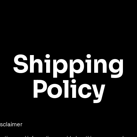
Shipping
Policy
isclaimer