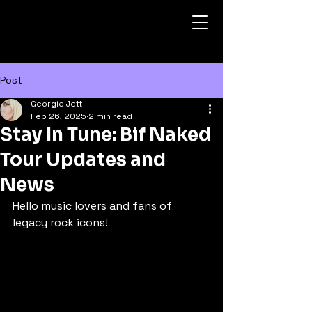
Post
Georgie Jett
Feb 26, 2025
2 min read
Stay In Tune: Bif Naked
Tour Updates and
News
Hello music lovers and fans of 
legacy rock icons!