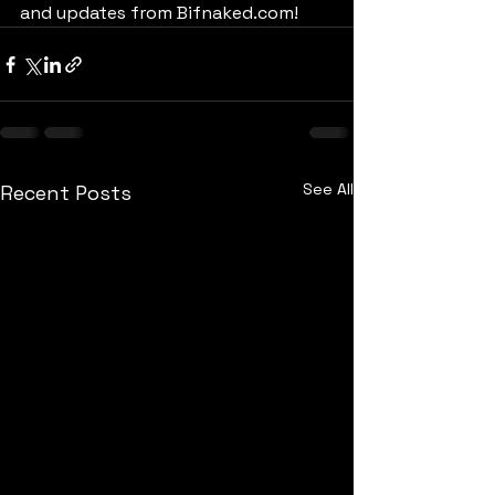
and updates from Bifnaked.com!
See All
Recent Posts