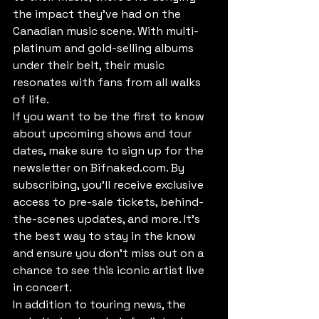
the impact they've had on the 
Canadian music scene. With multi-
platinum and gold-selling albums 
under their belt, their music 
resonates with fans from all walks 
of life.

If you want to be the first to know 
about upcoming shows and tour 
dates, make sure to sign up for the 
newsletter on Bifnaked.com. By 
subscribing, you'll receive exclusive 
access to pre-sale tickets, behind-
the-scenes updates, and more. It's 
the best way to stay in the know 
and ensure you don't miss out on a 
chance to see this iconic artist live 
in concert.

In addition to touring news, the 