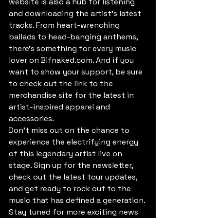
website is also a hub for listening 
and downloading the artist's latest 
tracks. From heart-wrenching 
ballads to head-banging anthems, 
there's something for every music 
lover on Bifnaked.com. And if you 
want to show your support, be sure 
to check out the link to the 
merchandise site for the latest in 
artist-inspired apparel and 
accessories.

Don't miss out on the chance to 
experience the electrifying energy 
of this legendary artist live on 
stage. Sign up for the newsletter, 
check out the latest tour updates, 
and get ready to rock out to the 
music that has defined a generation. 
Stay tuned for more exciting news 