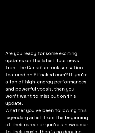
Are you ready for some exciting 
updates on the latest tour news 
from the Canadian rock sensation 
featured on Bifnaked.com? If you're 
a fan of high-energy performances 
and powerful vocals, then you 
won't want to miss out on this 
update.

Whether you've been following this 
legendary artist from the beginning 
of their career or you're a newcomer 
to their music, there's no denying 